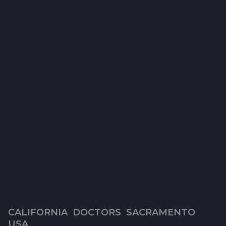
CALIFORNIA
,
DOCTORS
,
SACRAMENTO
,
7
USA
y