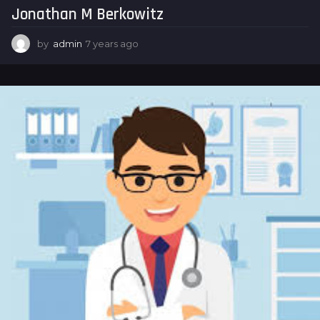
Jonathan M Berkowitz
g
o
by
admin
7 years ago
7
y
e
a
r
s
a
g
o