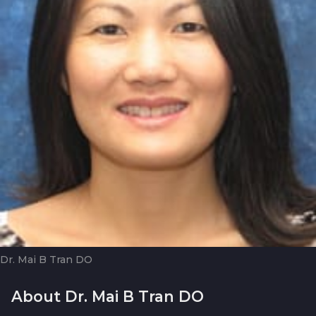
Dr. Mai B Tran DO
About Dr. Mai B Tran DO