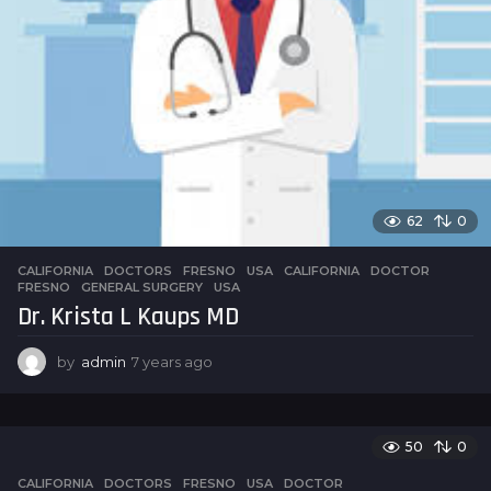
62
0
CALIFORNIA
,
DOCTORS
,
FRESNO
,
USA
CALIFORNIA
,
DOCTOR
,
FRESNO
,
GENERAL SURGERY
,
USA
Dr. Krista L Kaups MD
by
admin
7 years ago
7
y
e
a
r
50
0
s
CALIFORNIA
,
DOCTORS
,
FRESNO
,
USA
DOCTOR
a