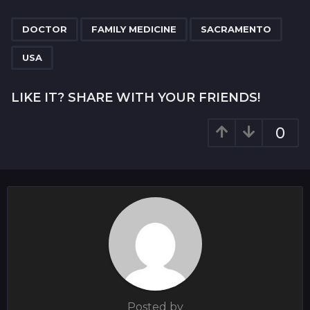
P
,
,
,
a
DOCTOR
FAMILY MEDICINE
SACRAMENTO
g
USA
i
n
LIKE IT? SHARE WITH YOUR FRIENDS!
a
t
0
i
o
n
Posted by