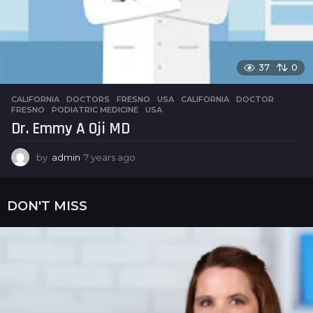
37
0
CALIFORNIA
,
DOCTORS
,
FRESNO
,
USA
CALIFORNIA
,
DOCTOR
,
FRESNO
,
PODIATRIC MEDICINE
,
USA
Dr. Emmy A Oji MD
by
admin
7 years ago
7
y
e
a
DON'T MISS
r
s
a
g
o