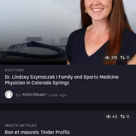
219
0
DOCTORS
Dr. Lindsey Szymaszek | Family and Sports Medicine
Physician in Colorado Springs
by
MSM Riham
1 year ago
1
y
e
a
42
0
r
a
HEALTH ARTICLES
g
Bon et mauvais Tinder Profils
o