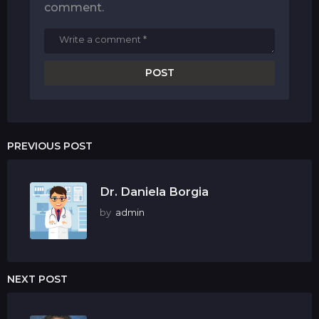
comment.
PREVIOUS POST
Dr. Daniela Borgia
by
admin
NEXT POST