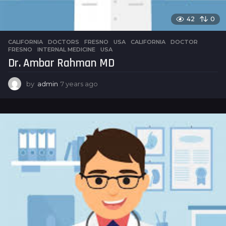
42
0
CALIFORNIA
,
DOCTORS
,
FRESNO
,
USA
CALIFORNIA
,
DOCTOR
,
FRESNO
,
INTERNAL MEDICINE
,
USA
Dr. Ambar Rahman MD
by
admin
7 years ago
7
y
e
a
r
s
a
g
o