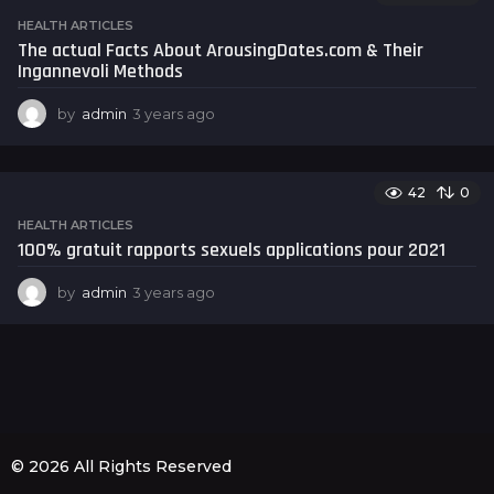
s
HEALTH ARTICLES
a
The actual Facts About ArousingDates.com & Their
g
Ingannevoli Methods
o
by
admin
3 years ago
3
y
e
a
42
0
r
s
HEALTH ARTICLES
a
100% gratuit rapports sexuels applications pour 2021
g
o
by
admin
3 years ago
3
y
e
a
r
s
a
g
o
© 2026 All Rights Reserved