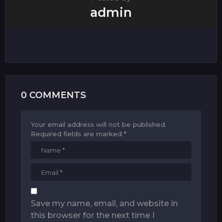
admin
0 COMMENTS
Your email address will not be published.
Required fields are marked
*
Save my name, email, and website in
this browser for the next time I