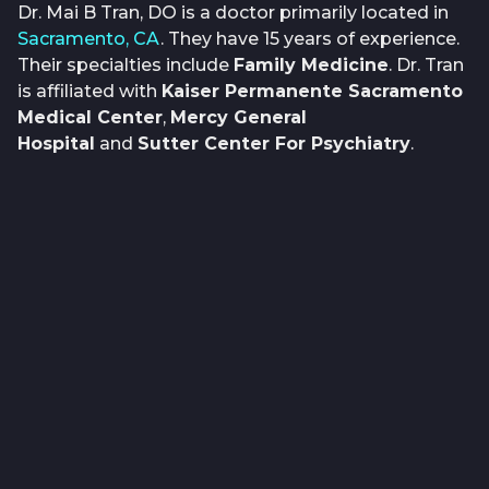
Dr. Mai B Tran, DO is a doctor primarily located in
Sacramento, CA
. They have 15 years of experience.
Their specialties include
Family Medicine
. Dr. Tran
is affiliated with
Kaiser Permanente Sacramento
Medical Center
,
Mercy General
Hospital
and
Sutter Center For Psychiatry
.