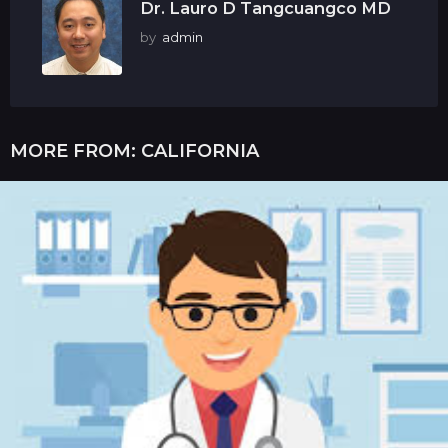
Dr. Lauro D Tangcuangco MD
by
admin
MORE FROM:
CALIFORNIA