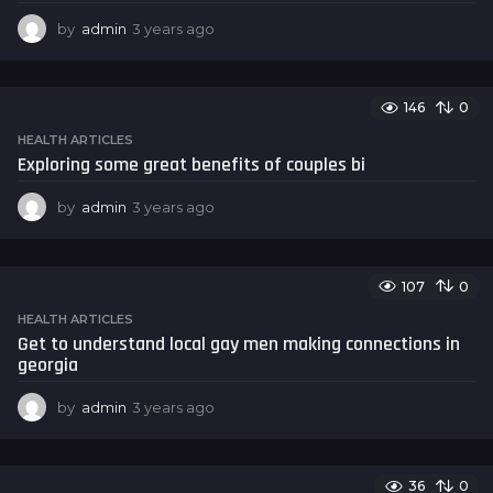
by
admin
3 years ago
3
y
e
a
146
0
r
s
HEALTH ARTICLES
a
Exploring some great benefits of couples bi
g
o
by
admin
3 years ago
3
y
e
a
107
0
r
s
HEALTH ARTICLES
a
Get to understand local gay men making connections in
g
georgia
o
by
admin
3 years ago
3
y
e
a
36
0
r