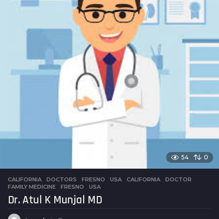
54
0
CALIFORNIA
,
DOCTORS
,
FRESNO
,
USA
CALIFORNIA
,
DOCTOR
,
FAMILY MEDICINE
,
FRESNO
,
USA
Dr. Atul K Munjal MD