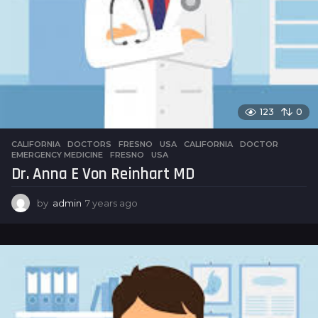
123
0
CALIFORNIA
,
DOCTORS
,
FRESNO
,
USA
CALIFORNIA
,
DOCTOR
,
EMERGENCY MEDICINE
,
FRESNO
,
USA
Dr. Anna E Von Reinhart MD
by
admin
7 years ago
7
y
e
a
r
s
a
g
o