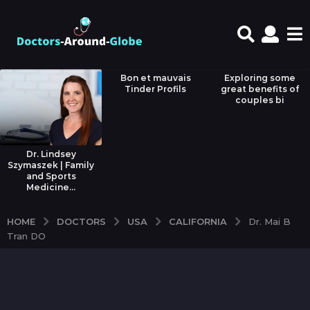
Bon et mauvais
Exploring some
Tinder Profils
great benefits of
couples bi
Dr. Lindsey
Szymaszek | Family
and Sports
Medicine...
DOCTORS
USA
CALIFORNIA
HOME
Dr. Mai B
Tran DO