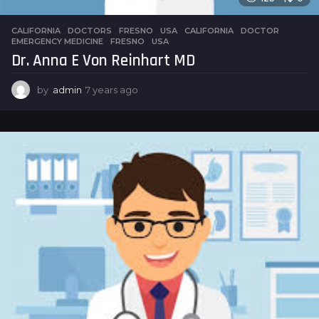
CALIFORNIA
,
DOCTORS
,
FRESNO
,
USA
CALIFORNIA
,
DOCTOR
,
EMERGENCY MEDICINE
,
FRESNO
,
USA
Dr. Anna E Von Reinhart MD
by
admin
7 years ago
7
y
e
a
r
s
a
g
o