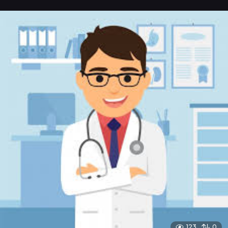
123
0