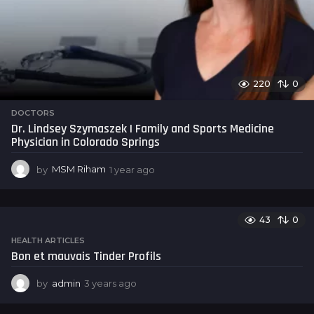
220
0
DOCTORS
Dr. Lindsey Szymaszek | Family and Sports Medicine
Physician in Colorado Springs
by
MSM Riham
1 year ago
1
y
e
a
43
0
r
a
HEALTH ARTICLES
g
Bon et mauvais Tinder Profils
o
by
admin
3 years ago
3
y
e