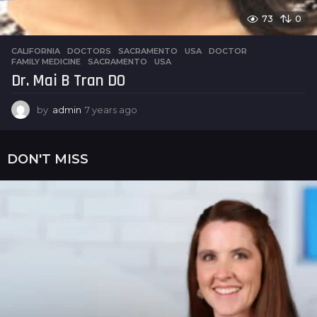
73
0
CALIFORNIA
,
DOCTORS
,
SACRAMENTO
,
USA
DOCTOR
,
FAMILY MEDICINE
,
SACRAMENTO
,
USA
Dr. Mai B Tran DO
by
admin
7 years ago
7
y
e
a
DON'T MISS
r
s
a
g
o