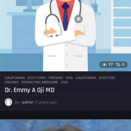
37
0
CALIFORNIA
,
DOCTORS
,
FRESNO
,
USA
CALIFORNIA
,
DOCTOR
,
FRESNO
,
PODIATRIC MEDICINE
,
USA
Dr. Emmy A Oji MD
by
admin
7 years ago
7
y
e
a
r
s