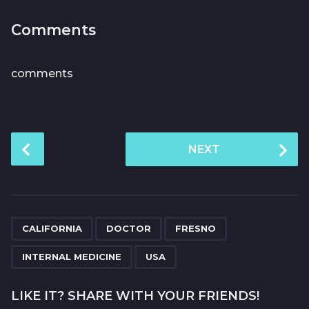
Comments
comments
P
NEXT
o
s
t
P
,
,
,
,
a
CALIFORNIA
DOCTOR
FRESNO
g
INTERNAL MEDICINE
USA
i
n
LIKE IT? SHARE WITH YOUR FRIENDS!
a