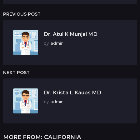
PREVIOUS POST
Dr. Atul K Munjal MD
by
admin
NEXT POST
Dr. Krista L Kaups MD
by
admin
MORE FROM:
CALIFORNIA