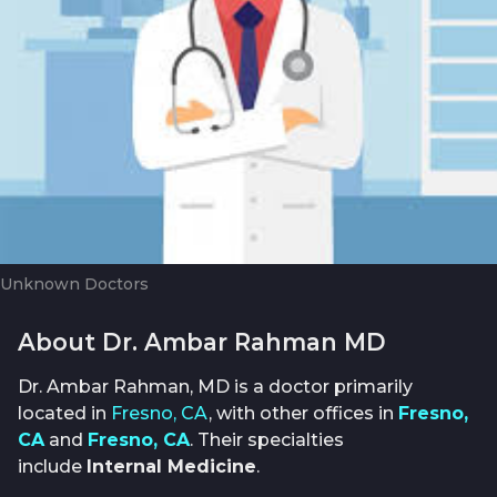
Unknown Doctors
About Dr. Ambar Rahman MD
Dr. Ambar Rahman, MD is a doctor primarily
located in
Fresno, CA
, with other offices in
Fresno,
CA
and
Fresno, CA
. Their specialties
include
Internal Medicine
.