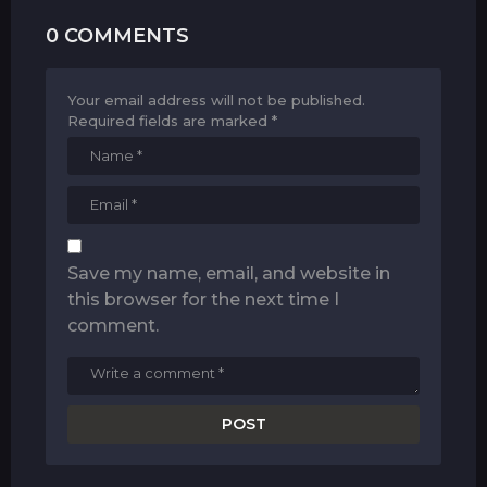
0 COMMENTS
Your email address will not be published.
Required fields are marked
*
Save my name, email, and website in
this browser for the next time I
comment.