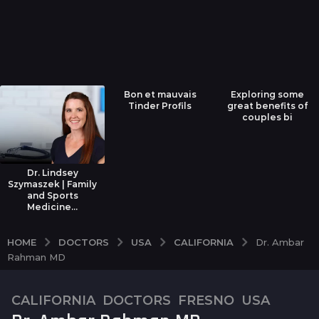
Bon et mauvais
Exploring some
Tinder Profils
great benefits of
couples bi
Dr. Lindsey
Szymaszek | Family
and Sports
Medicine...
DOCTORS
USA
CALIFORNIA
HOME
Dr. Ambar
Rahman MD
CALIFORNIA
,
DOCTORS
,
FRESNO
,
USA
7
y