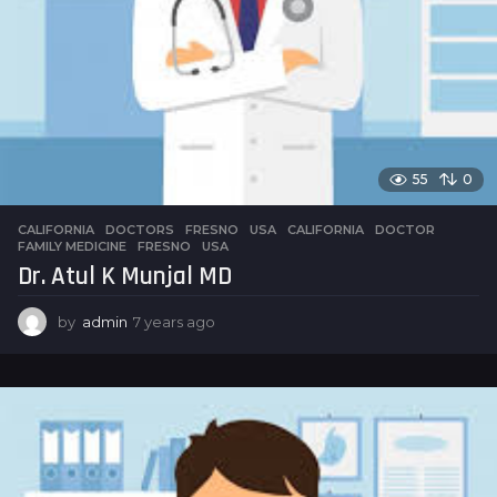
55
0
CALIFORNIA
,
DOCTORS
,
FRESNO
,
USA
CALIFORNIA
,
DOCTOR
,
FAMILY MEDICINE
,
FRESNO
,
USA
Dr. Atul K Munjal MD
by
admin
7 years ago
7
y
e
a
r
s
a
g
o