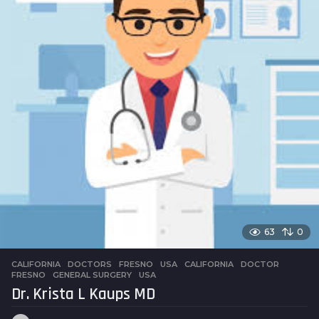
63
0
CALIFORNIA
,
DOCTORS
,
FRESNO
,
USA
CALIFORNIA
,
DOCTOR
,
FRESNO
,
GENERAL SURGERY
,
USA
Dr. Krista L Kaups MD