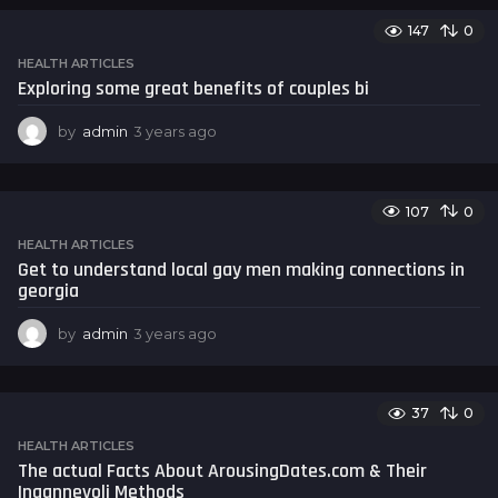
a
147
0
r
s
HEALTH ARTICLES
a
Exploring some great benefits of couples bi
g
o
by
admin
3 years ago
3
y
e
a
107
0
r
s
HEALTH ARTICLES
a
Get to understand local gay men making connections in
g
georgia
o
by
admin
3 years ago
3
y
e
a
37
0
r
s
HEALTH ARTICLES
a
The actual Facts About ArousingDates.com & Their
g
Ingannevoli Methods