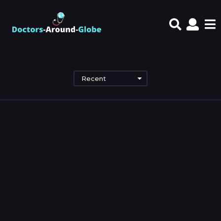
Recent