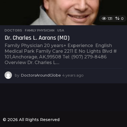
131
0
DOCTORS
,
FAMILY PHYSICIAN
,
USA
Dr. Charles L. Aarons (MD)
Family Physician 20 years+ Experience English
Medical Park Family Care 2211 E No Lights Blvd #
101,Anchorage, AK,99508 Tel: (907) 279-8486
Overview Dr. Charles L....
by
DoctorsAroundGlobe
4 years ago
4
y
e
a
r
s
a
g
o
© 2026 All Rights Reserved