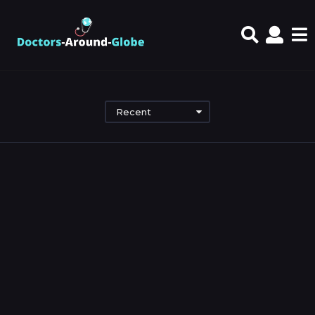
Recent