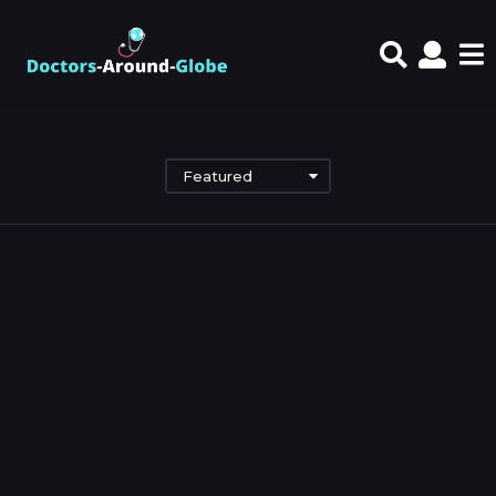
Featured