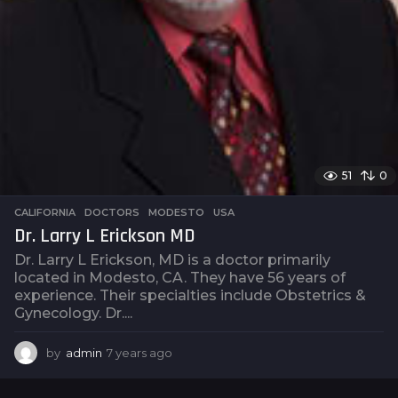
51
0
CALIFORNIA
,
DOCTORS
,
MODESTO
,
USA
Dr. Larry L Erickson MD
Dr. Larry L Erickson, MD is a doctor primarily
located in Modesto, CA. They have 56 years of
experience. Their specialties include Obstetrics &
Gynecology. Dr....
by
admin
7 years ago
7
y
e