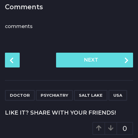
Comments
comments
P
NEXT
o
s
t
P
,
,
,
a
DOCTOR
PSYCHIATRY
SALT LAKE
USA
g
i
LIKE IT? SHARE WITH YOUR FRIENDS!
n
a
0
t