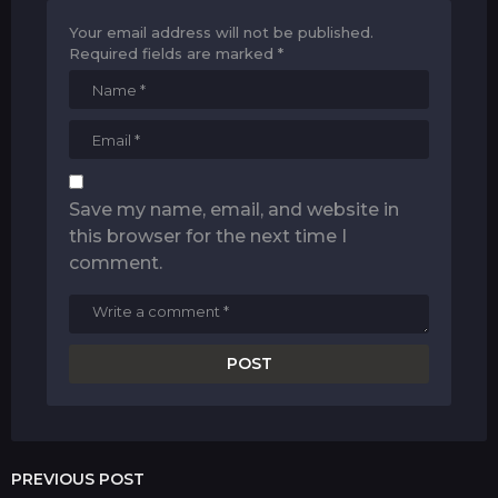
Your email address will not be published.
Required fields are marked
*
Save my name, email, and website in
this browser for the next time I
comment.
PREVIOUS POST