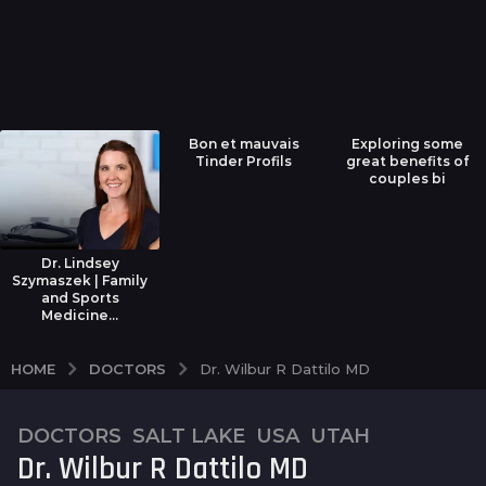
Bon et mauvais
Exploring some
Tinder Profils
great benefits of
couples bi
Dr. Lindsey
Szymaszek | Family
and Sports
Medicine...
DOCTORS
HOME
Dr. Wilbur R Dattilo MD
DOCTORS
,
SALT LAKE
,
USA
,
UTAH
7
Dr. Wilbur R Dattilo MD
y