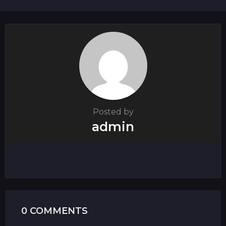
i
o
n
Posted by
admin
0 COMMENTS