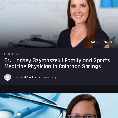
219
0
DOCTORS
Dr. Lindsey Szymaszek | Family and Sports
Medicine Physician in Colorado Springs
by
MSM Riham
1 year ago
1
y
e
a
r
a
g
o