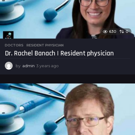
630
0
DOCTORS
,
RESIDENT PHYSICIAN
Dr. Rachel Banach | Resident physician
by
admin
3 years ago
3
y
e
a
r
s
a
g
o