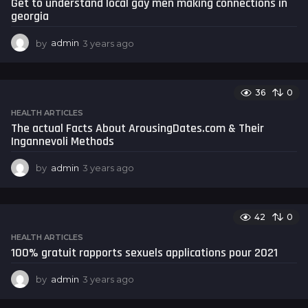
Get to understand local gay men making connections in
g
georgia
o
by
admin
3 years ago
3
y
e
a
36
0
r
s
HEALTH ARTICLES
a
The actual Facts About ArousingDates.com & Their
g
Ingannevoli Methods
o
by
admin
3 years ago
3
y
e
a
42
0
r
s
HEALTH ARTICLES
a
100% gratuit rapports sexuels applications pour 2021
g
o
by
admin
3 years ago
3
y
e