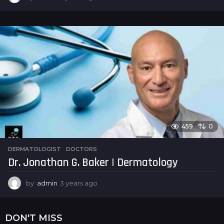
y
e
a
r
s
a
g
o
459
0
DERMATOLOGIST
,
DOCTORS
Dr. Jonathan G. Baker | Dermatology
by
admin
3 years ago
3
y
e
a
DON'T MISS
r