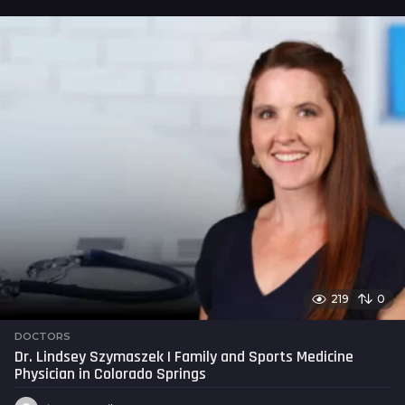
s
a
g
o
219
0
DOCTORS
Dr. Lindsey Szymaszek | Family and Sports Medicine
Physician in Colorado Springs