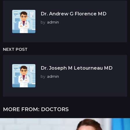
Dr. Andrew G Florence MD
by
admin
NEXT POST
Dr. Joseph M Letourneau MD
by
admin
MORE FROM:
DOCTORS