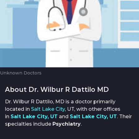
Unknown Doctors
About Dr. Wilbur R Dattilo MD
Dr. Wilbur R Dattilo, MD is a doctor primarily
located in
Salt Lake City
, UT, with other offices
in
Salt Lake City, UT
and
Salt Lake City, UT
. Their
specialties include
Psychiatry
.