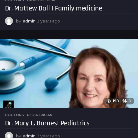
Dr. Mattew Ball | Family medicine
by
admin
3 years ago
3
y
e
a
r
s
a
g
o
198
0
DOCTORS
,
PEDIATRICIAN
Dr. Mary L. Barnes| Pediatrics
by
admin
3 years ago
3