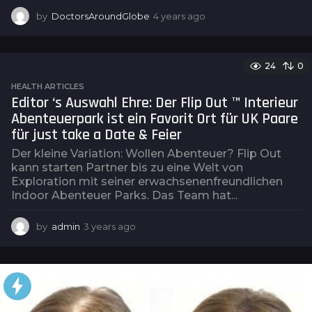
by
DoctorsAroundGlobe
4 years ago
4
y
e
a
24
0
r
s
HEALTH ARTICLES
a
Editor ‘s Auswahl Ehre: Der Flip Out ™ Interieur
g
Abenteuerpark ist ein Favorit Ort für UK Paare
o
für just take a Date & Feier
Der kleine Variation: Wollen Abenteuer? Flip Out
kann starten Partner bis zu eine Welt von
Exploration mit seiner erwachsenenfreundlichen
Indoor Abenteuer Parks. Das Team hat...
by
admin
3 years ago
3
y
e
a
r
s
a