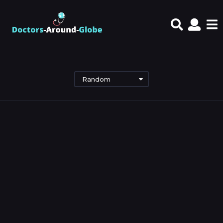
Random