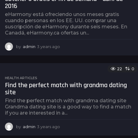
o
2016
eHarmony está ofreciendo unos meses gratis
cuando personas en los EE. UU. comprar una
suscripción de eHarmony durante seis meses. En
Canadá, eHarmony.ca ofertas un...
by
admin
3 years ago
3
y
e
a
22
0
r
s
HEALTH ARTICLES
a
Find the perfect match with grandma dating
g
site
o
Find the perfect match with grandma dating site
Grandma dating site is a good way to find a match
if you are interested in a...
by
admin
3 years ago
3
y