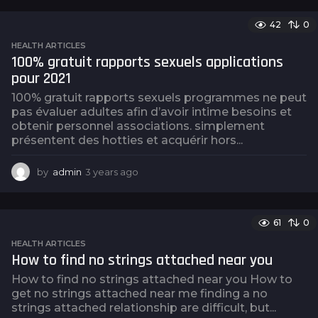
e
a
42
0
r
s
HEALTH ARTICLES
a
100% gratuit rapports sexuels applications
g
pour 2021
o
100% gratuit rapports sexuels programmes ne peut
pas évaluer adultes afin d’avoir intime besoins et
obtenir personnel associations. simplement
présentent des hotties et acquérir hors...
by
admin
3 years ago
3
y
e
a
61
0
r
s
HEALTH ARTICLES
a
How to find no strings attached near you
g
How to find no strings attached near you How to
o
get no strings attached near me finding a no
strings attached relationship are difficult, but...