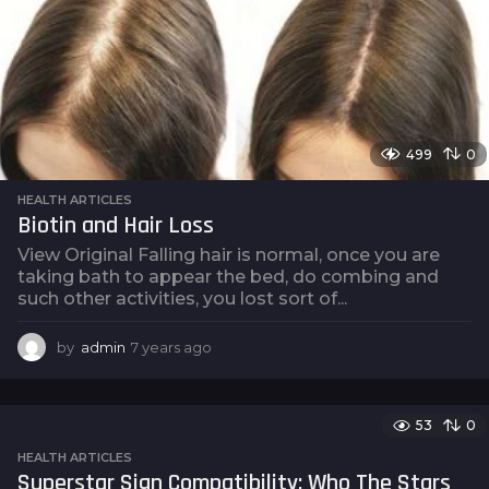
g
o
499
0
HEALTH ARTICLES
Biotin and Hair Loss
View Original Falling hair is normal, once you are
taking bath to appear the bed, do combing and
such other activities, you lost sort of...
by
admin
7 years ago
7
y
e
a
53
0
r
s
HEALTH ARTICLES
a
Superstar Sign Compatibility: Who The Stars