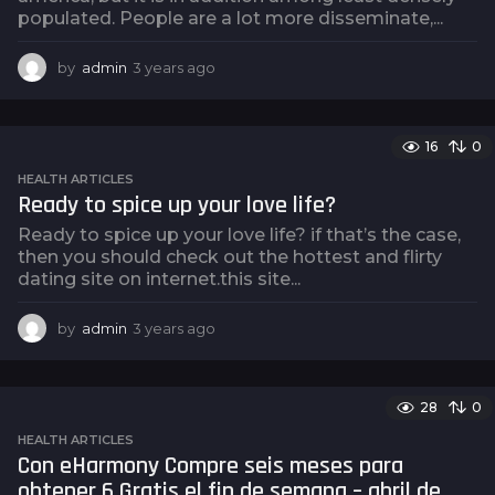
populated. People are a lot more disseminate,...
by
admin
3 years ago
3
y
e
a
16
0
r
s
HEALTH ARTICLES
a
Ready to spice up your love life?
g
Ready to spice up your love life? if that’s the case,
o
then you should check out the hottest and flirty
dating site on internet.this site...
by
admin
3 years ago
3
y
e
a
28
0
r
s
HEALTH ARTICLES
a
Con eHarmony Compre seis meses para
g
obtener 6 Gratis el fin de semana – abril de