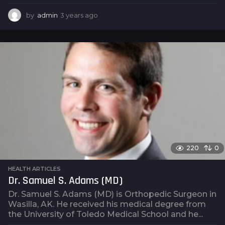
by
admin
3 years ago
3
y
e
a
r
s
a
g
o
220
0
HEALTH ARTICLES
Dr. Samuel S. Adams (MD)
Dr. Samuel S. Adams (MD) is Orthopedic Surgeon in
Wasilla, AK. He received his medical degree from
the University of Toledo Medical School and he...