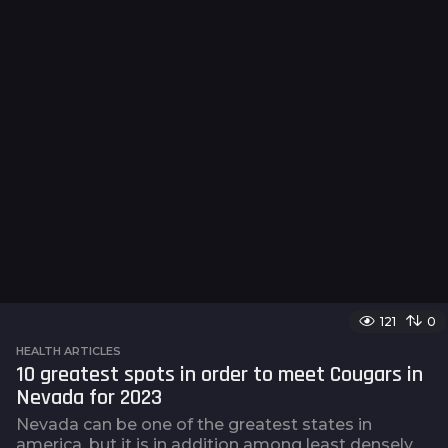
121
0
HEALTH ARTICLES
10 greatest spots in order to meet Cougars in
Nevada for 2023
Nevada can be one of the greatest states in
america, but it is in addition among least densely