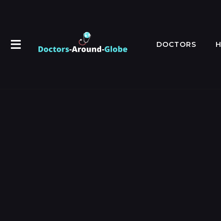
DOCTORS
H