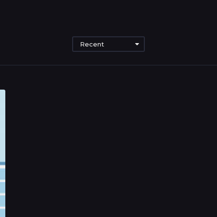
Recent