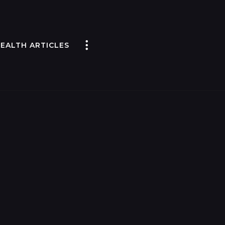
EALTH ARTICLES