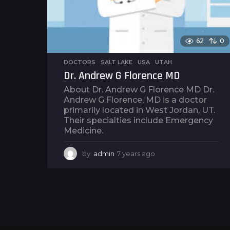
62
0
DOCTORS
,
SALT LAKE
,
USA
,
UTAH
Dr. Andrew G Florence MD
About Dr. Andrew G Florence MD Dr.
Andrew G Florence, MD is a doctor
primarily located in West Jordan, UT.
Their specialties include Emergency
Medicine.
by
admin
7 years ago
7
y
e
a
r
s
a
g