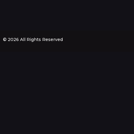
© 2026 All Rights Reserved