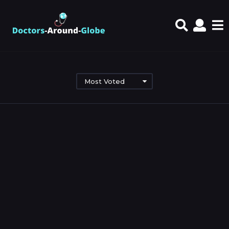
Most Voted