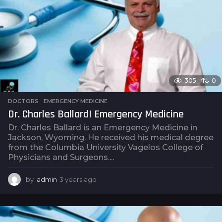
a
g
o
305
0
DOCTORS
,
EMERGENCY MEDICINE
Dr. Charles Ballard| Emergency Medicine
Dr. Charles Ballard is an Emergency Medicine in
Jackson, Wyoming. He received his medical degree
from the Columbia University Vagelos College of
Physicians and Surgeons....
by
admin
3 years ago
3
y
e
a
r