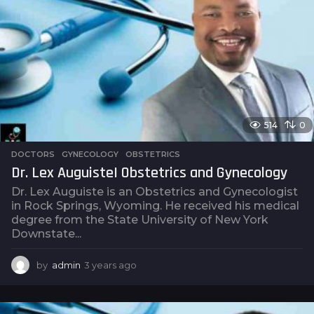
s
a
g
o
514
0
DOCTORS
,
GYNECOLOGY
,
OBSTETRICS
Dr. Lex Auguiste| Obstetrics and Gynecology
Dr. Lex Auguiste is an Obstetrics and Gynecologist
in Rock Springs, Wyoming. He received his medical
degree from the State University of New York
Downstate...
by
admin
3 years ago
3
y
e
a