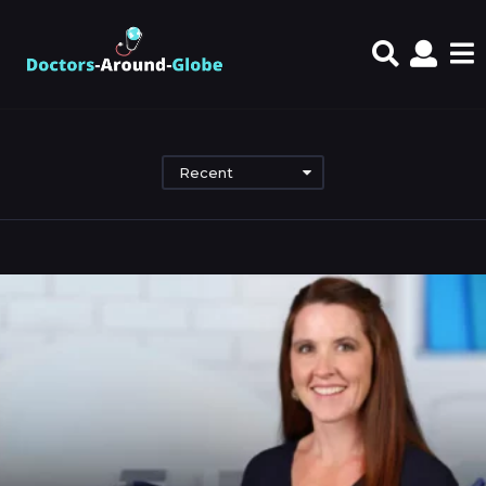
Recent