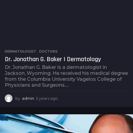
DERMATOLOGIST
,
DOCTORS
Dr. Jonathan G. Baker | Dermatology
Dr. Jonathan G. Baker is a dermatologist in
Jackson, Wyoming. He received his medical degree
from the Columbia University Vagelos College of
Physicians and Surgeons....
by
admin
3 years ago
3
y
e
a
r
s
a