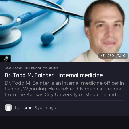
r
s
a
g
o
460
0
DOCTORS
,
INTERNAL MEDICINE
Dr. Todd M. Bainter | Internal medicine
Dr. Todd M. Bainter is an internal medicine officer in
Lander, Wyoming. He received his medical degree
from the Kansas City University of Medicine and...
by
admin
3 years ago
3
y
e
a