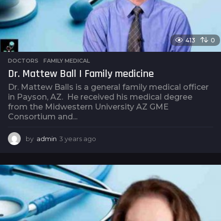
413
0
DOCTORS
,
FAMILY MEDICAL
Dr. Mattew Ball | Family medicine
Dr. Mattew Balls is a general family medical officer
in Payson, AZ. He received his medical degree
from the Midwestern University AZ GME
Consortium and...
by
admin
3 years ago
3
y
e
a
r
s
a
g
o