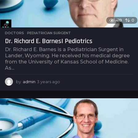
419
0
DOCTORS
,
PEDIATRICIAN SURGENT
Dr. Richard E. Barnes| Pediatrics
Dr. Richard E. Barnes is a Pediatrician Surgent in
Lander, Wyoming. He received his medical degree
from the University of Kansas School of Medicine.
As...
by
admin
3 years ago
3
y
e
a
r
s
a
g
o