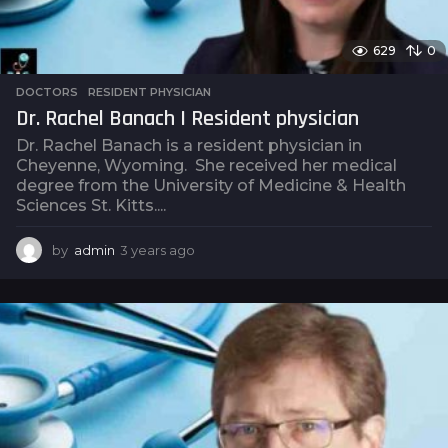
629
0
DOCTORS
,
RESIDENT PHYSICIAN
Dr. Rachel Banach | Resident physician
Dr. Rachel Banach is a resident physician in
Cheyenne, Wyoming. She received her medical
degree from the University of Medicine & Health
Sciences St. Kitts....
by
admin
3 years ago
3
y
e
a
r
s
a
g
o