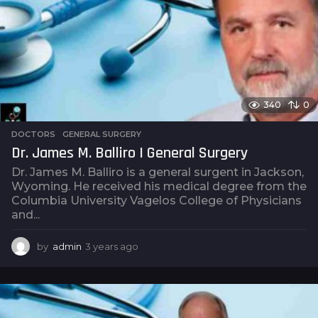
g
o
340
0
DOCTORS
,
GENERAL SURGERY
Dr. James M. Balliro | General Surgery
Dr. James M. Balliro is a general surgent in Jackson,
Wyoming. He received his medical degree from the
Columbia University Vagelos College of Physicians
and...
by
admin
3 years ago
3
y
e
a
r
s