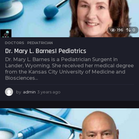
196
0
DOCTORS
,
PEDIATRICIAN
Dr. Mary L. Barnes| Pediatrics
Dr. Mary L. Barnes is a Pediatrician Surgent in
Lander, Wyoming. She received her medical degree
from the Kansas City University of Medicine and
Biosciences...
by
admin
3 years ago
3
y
e
a
r
s
a
g