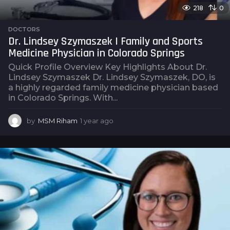
218
0
DOCTORS
Dr. Lindsey Szymaszek | Family and Sports
Medicine Physician in Colorado Springs
Quick Profile Overview Key Highlights About Dr.
Lindsey Szymaszek Dr. Lindsey Szymaszek, DO, is
a highly regarded family medicine physician based
in Colorado Springs. With...
by
MSM Riham
1 year ago
1
y
e
a
r
a
g
o